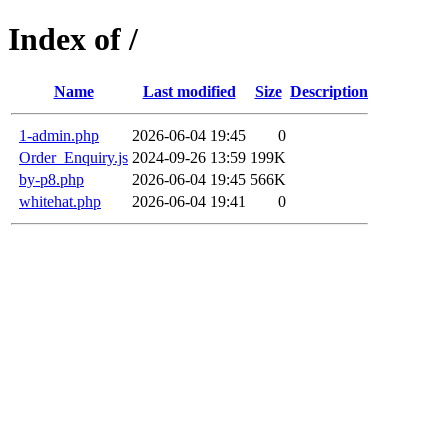
Index of /
Name
Last modified
Size
Description
1-admin.php
2026-06-04 19:45
0
Order_Enquiry.js
2024-09-26 13:59
199K
by-p8.php
2026-06-04 19:45
566K
whitehat.php
2026-06-04 19:41
0